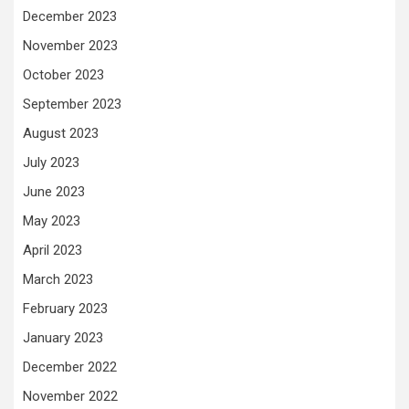
December 2023
November 2023
October 2023
September 2023
August 2023
July 2023
June 2023
May 2023
April 2023
March 2023
February 2023
January 2023
December 2022
November 2022