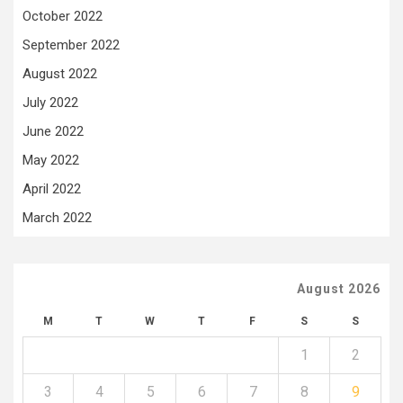
October 2022
September 2022
August 2022
July 2022
June 2022
May 2022
April 2022
March 2022
August 2026
M
T
W
T
F
S
S
1
2
3
4
5
6
7
8
9