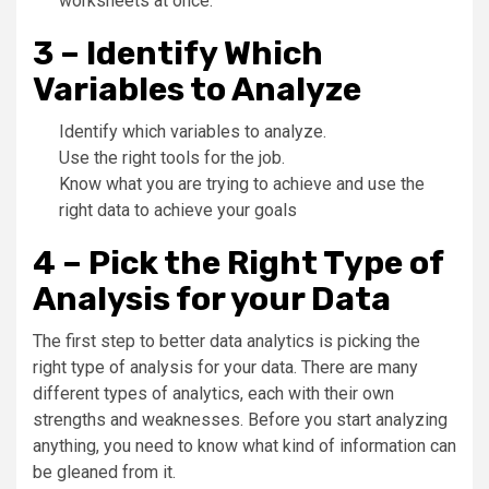
worksheets at once.
3 – Identify Which
Variables to Analyze
Identify which variables to analyze.
Use the right tools for the job.
Know what you are trying to achieve and use the
right data to achieve your goals
4 – Pick the Right Type of
Analysis for your Data
The first step to better data analytics is picking the
right type of analysis for your data. There are many
different types of analytics, each with their own
strengths and weaknesses. Before you start analyzing
anything, you need to know what kind of information can
be gleaned from it.