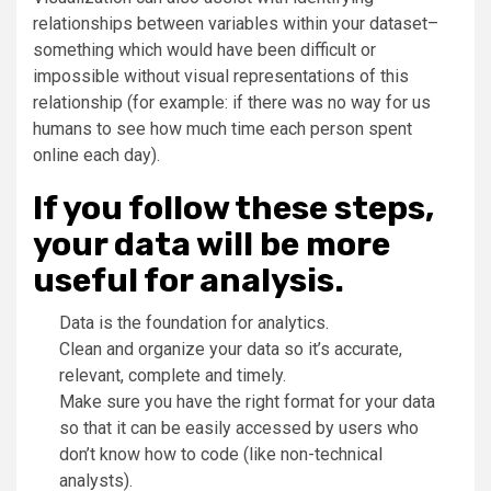
relationships between variables within your dataset–
something which would have been difficult or
impossible without visual representations of this
relationship (for example: if there was no way for us
humans to see how much time each person spent
online each day).
If you follow these steps,
your data will be more
useful for analysis.
Data is the foundation for analytics.
Clean and organize your data so it’s accurate,
relevant, complete and timely.
Make sure you have the right format for your data
so that it can be easily accessed by users who
don’t know how to code (like non-technical
analysts).