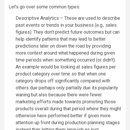
Let’s go over some common types:
Descriptive Analytics – These are used to describe
past events or trends in your business (e.g., sales
figures). They don’t predict future outcomes but can
help identify patterns that may lead to better
predictions later on down the road by providing
more context around what happened during given
time periods when something occurred (or didn’t).
An example would be looking at sales figures per
product category over time so that when one
category drops off significantly compared with
others due perhaps only partially due its popularity
waning but also because there were fewer
marketing efforts made towards promoting those
products overall during that period where they might
otherwise have performed better if given more
attention up front during production planning stages
instead than letting them languish as lost