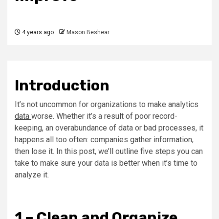
4 years ago
Mason Beshear
Introduction
It’s not uncommon for organizations to make analytics
data
worse. Whether it’s a result of poor record-
keeping, an overabundance of data or bad processes, it
happens all too often: companies gather information,
then lose it. In this post, we’ll outline five steps you can
take to make sure your data is better when it’s time to
analyze it.
1 – Clean and Organize