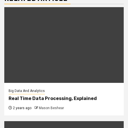
Big Data And Analytics
Real Time Data Processing, Explained
2 years ago
Mason Beshear