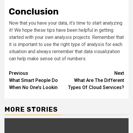
Conclusion
Now that you have your data, it’s time to start analyzing
it! We hope these tips have been helpful in getting
started with your own analysis projects. Remember that
it is important to use the right type of analysis for each
situation and always remember that data visualization
can help make sense out of numbers.
Post
Previous
Next
What Smart People Do
What Are The Different
navigation
When No One’s Lookin
Types Of Cloud Services?
MORE STORIES