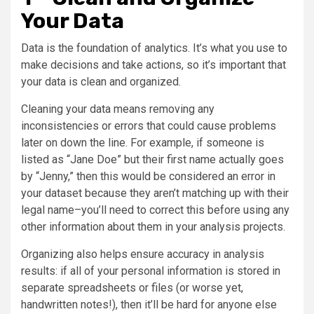
Your Data
Data is the foundation of analytics. It’s what you use to
make decisions and take actions, so it’s important that
your data is clean and organized.
Cleaning your data means removing any
inconsistencies or errors that could cause problems
later on down the line. For example, if someone is
listed as “Jane Doe” but their first name actually goes
by “Jenny,” then this would be considered an error in
your dataset because they aren’t matching up with their
legal name–you’ll need to correct this before using any
other information about them in your analysis projects.
Organizing also helps ensure accuracy in analysis
results: if all of your personal information is stored in
separate spreadsheets or files (or worse yet,
handwritten notes!), then it’ll be hard for anyone else