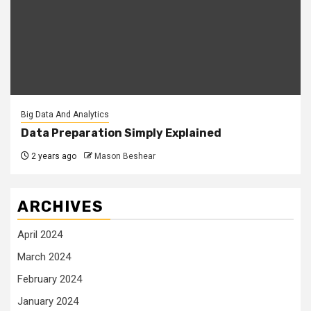
Big Data And Analytics
Data Preparation Simply Explained
2 years ago
Mason Beshear
ARCHIVES
April 2024
March 2024
February 2024
January 2024