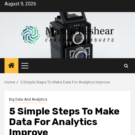
Skip
August 9, 2026
to
content
Primary
Menu
Home
5 Simple Steps To Make Data For Analytics Improve
Big Data And Analytics
5 Simple Steps To Make
Data For Analytics
Improve