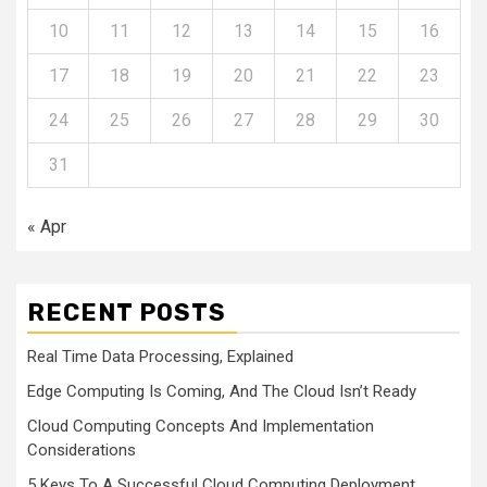
10
11
12
13
14
15
16
17
18
19
20
21
22
23
24
25
26
27
28
29
30
31
« Apr
RECENT POSTS
Real Time Data Processing, Explained
Edge Computing Is Coming, And The Cloud Isn’t Ready
Cloud Computing Concepts And Implementation
Considerations
5 Keys To A Successful Cloud Computing Deployment