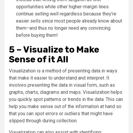
opportunities while other higher-margin lines
continue selling well regardless because they’re
easier sells since most people already know about
them–and thus no longer need any convincing
before buying them!
5 – Visualize to Make
Sense of it All
Visualization is a method of presenting data in ways
that make it easier to understand and interpret. It
involves presenting the data in visual form, such as
graphs, charts, diagrams and maps. Visualization helps
you quickly spot patterns or trends in the data. This can
help you make sense out of the information at hand so
that you can spot errors or outliers that might have
slipped through during collection.
Visualization can also assist with identifying