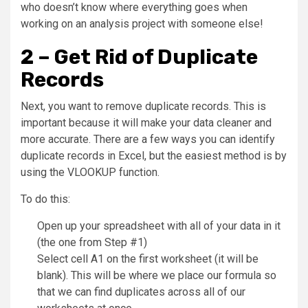
who doesn’t know where everything goes when
working on an analysis project with someone else!
2 – Get Rid of Duplicate
Records
Next, you want to remove duplicate records. This is
important because it will make your data cleaner and
more accurate. There are a few ways you can identify
duplicate records in Excel, but the easiest method is by
using the VLOOKUP function.
To do this:
Open up your spreadsheet with all of your data in it
(the one from Step #1)
Select cell A1 on the first worksheet (it will be
blank). This will be where we place our formula so
that we can find duplicates across all of our