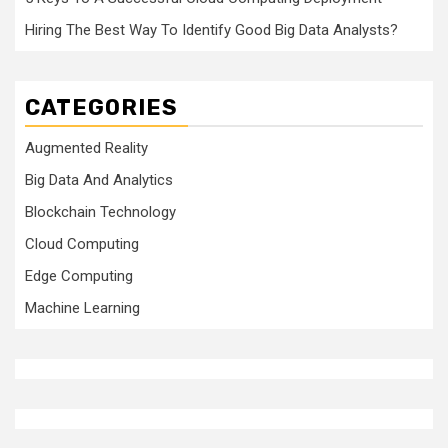
Hiring The Best Way To Identify Good Big Data Analysts?
CATEGORIES
Augmented Reality
Big Data And Analytics
Blockchain Technology
Cloud Computing
Edge Computing
Machine Learning