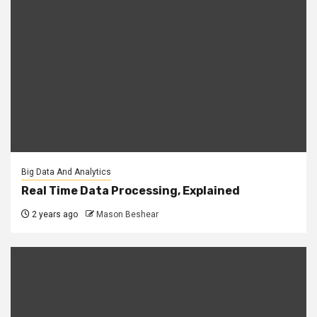
Big Data And Analytics
Real Time Data Processing, Explained
2 years ago
Mason Beshear