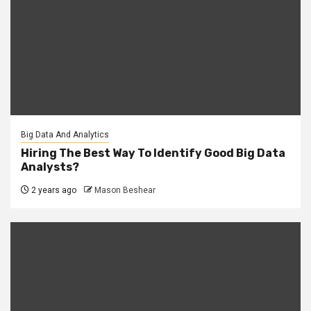
Big Data And Analytics
Hiring The Best Way To Identify Good Big Data
Analysts?
2 years ago
Mason Beshear