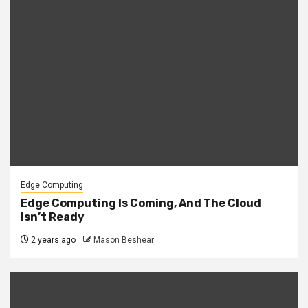
Edge Computing
Edge Computing Is Coming, And The Cloud
Isn’t Ready
2 years ago
Mason Beshear