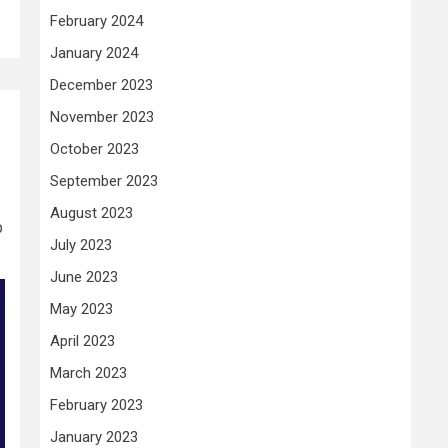
February 2024
January 2024
December 2023
November 2023
October 2023
September 2023
August 2023
p
July 2023
June 2023
May 2023
April 2023
March 2023
February 2023
January 2023