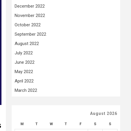
December 2022
November 2022
October 2022
September 2022
August 2022
July 2022
June 2022
May 2022
April 2022
March 2022
August 2026
s
M
T
W
T
F
S
S