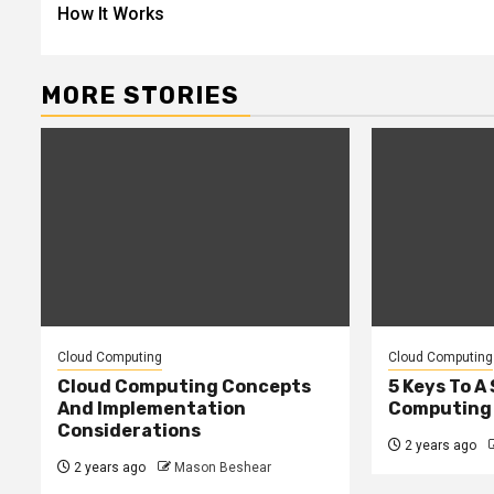
navigation
How It Works
MORE STORIES
Cloud Computing
Cloud Computing
Cloud Computing Concepts
5 Keys To A
And Implementation
Computing
Considerations
2 years ago
2 years ago
Mason Beshear