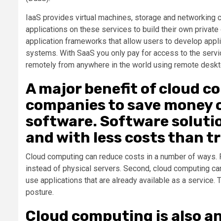
IaaS provides virtual machines, storage and networking 
applications on these services to build their own privat
application frameworks that allow users to develop appli
systems. With SaaS you only pay for access to the serv
remotely from anywhere in the world using remote deskt
A major benefit of cloud co
companies to save money 
software. Software soluti
and with less costs than t
Cloud computing can reduce costs in a number of ways. Fi
instead of physical servers. Second, cloud computing c
use applications that are already available as a service
posture.
Cloud computing is also a