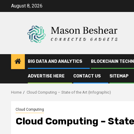
Skip
August 8, 2026
to
content
BIG DATA AND ANALYTICS
BLOCKCHAIN TECH
ADVERTISE HERE
CONTACT US
SITEMAP
Home
Cloud Computing – State of the Art (Infographic)
Cloud Computing
Cloud Computing – State 