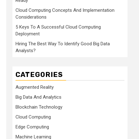
Ready
Cloud Computing Concepts And Implementation
Considerations
5 Keys To A Successful Cloud Computing
Deployment
Hiring The Best Way To Identify Good Big Data
Analysts?
CATEGORIES
Augmented Reality
Big Data And Analytics
Blockchain Technology
Cloud Computing
Edge Computing
Machine Learning