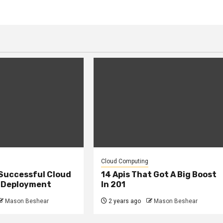
Cloud Computing
 Successful Cloud
14 Apis That Got A Big Boost
 Deployment
In 201
Mason Beshear
2 years ago
Mason Beshear