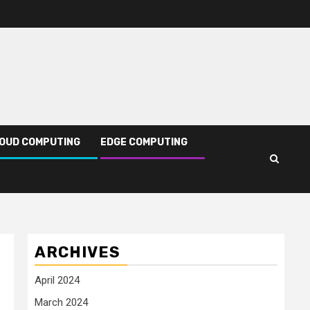
OUD COMPUTING
EDGE COMPUTING
ARCHIVES
April 2024
March 2024