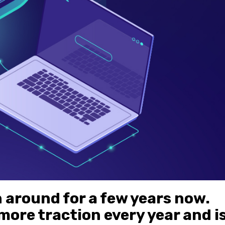
around for a few years now.
more traction every year and i