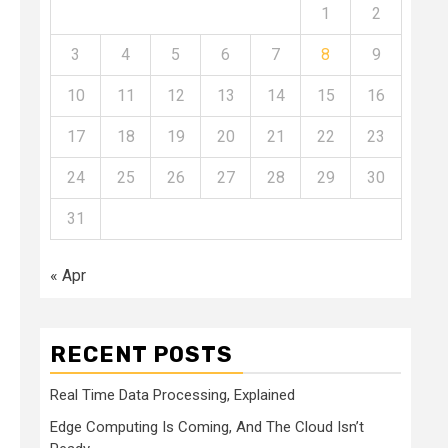
1
2
3
4
5
6
7
8
9
10
11
12
13
14
15
16
17
18
19
20
21
22
23
24
25
26
27
28
29
30
31
« Apr
RECENT POSTS
Real Time Data Processing, Explained
Edge Computing Is Coming, And The Cloud Isn’t