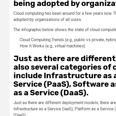
being adopted by organizati
Cloud computing has been around for a few years now. Th
adopted by organizations of all sizes.
The infographic below shows the state of cloud computin
Cloud Computing Trends (e.g., public vs private, hybri
How It Works (e.g., virtual machines)
Just as there are differen
also several categories of
include Infrastructure as a
Service (PaaS), Software a
as a Service (DaaS).
Just as there are different deployment models, there ar
Infrastructure as a Service (IaaS), Platform as a Servic
(DaaS).