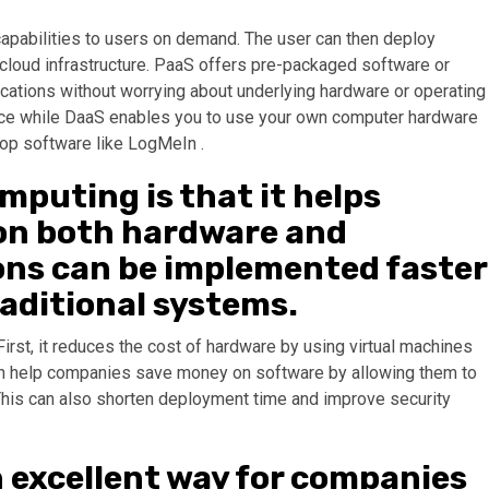
capabilities to users on demand. The user can then deploy
e cloud infrastructure. PaaS offers pre-packaged software or
cations without worrying about underlying hardware or operating
ice while DaaS enables you to use your own computer hardware
op software like LogMeIn .
mputing is that it helps
on both hardware and
ons can be implemented faster
raditional systems.
rst, it reduces the cost of hardware by using virtual machines
an help companies save money on software by allowing them to
. This can also shorten deployment time and improve security
n excellent way for companies