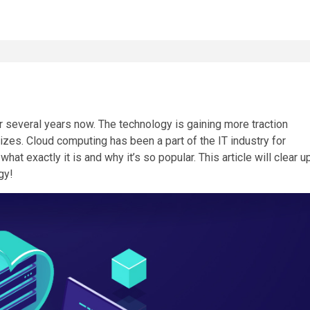
r several years now. The technology is gaining more traction
izes. Cloud computing has been a part of the IT industry for
t exactly it is and why it’s so popular. This article will clear u
gy!