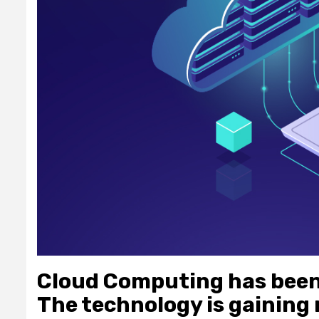
Cloud Computing has been 
The technology is gaining 