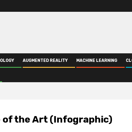
NOLOGY
AUGMENTED REALITY
MACHINE LEARNING
CL
of the Art (Infographic)