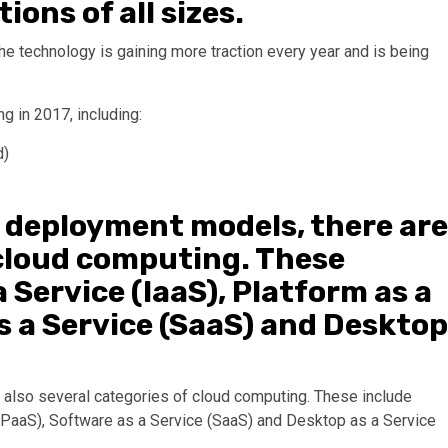
ons of all sizes.
e technology is gaining more traction every year and is being
g in 2017, including:
d)
t deployment models, there are
 cloud computing. These
 Service (IaaS), Platform as a
s a Service (SaaS) and Desktop
e also several categories of cloud computing. These include
e (PaaS), Software as a Service (SaaS) and Desktop as a Service