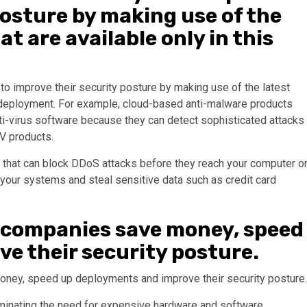
posture by making use of the
at are available only in this
o improve their security posture by making use of the latest
of deployment. For example, cloud-based anti-malware products
nti-virus software because they can detect sophisticated attacks
AV products.
 that can block DDoS attacks before they reach your computer o
your systems and steal sensitive data such as credit card
 companies save money, speed
e their security posture.
oney, speed up deployments and improve their security posture.
inating the need for expensive hardware and software