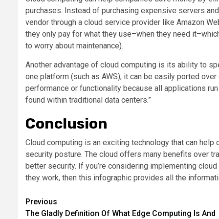
purchases. Instead of purchasing expensive servers and
vendor through a cloud service provider like Amazon We
they only pay for what they use–when they need it–which
to worry about maintenance).
Another advantage of cloud computing is its ability to
one platform (such as AWS), it can be easily ported over 
performance or functionality because all applications ru
found within traditional data centers.”
Conclusion
Cloud computing is an exciting technology that can help
security posture. The cloud offers many benefits over tr
better security. If you’re considering implementing cloud
they work, then this infographic provides all the informat
Post
Previous
The Gladly Definition Of What Edge Computing Is And