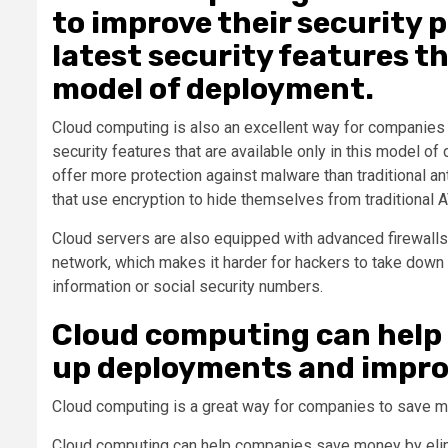
to improve their security 
latest security features th
model of deployment.
Cloud computing is also an excellent way for companies t
security features that are available only in this model 
offer more protection against malware than traditional a
that use encryption to hide themselves from traditional 
Cloud servers are also equipped with advanced firewalls
network, which makes it harder for hackers to take down 
information or social security numbers.
Cloud computing can help
up deployments and improv
Cloud computing is a great way for companies to save m
Cloud computing can help companies save money by elim