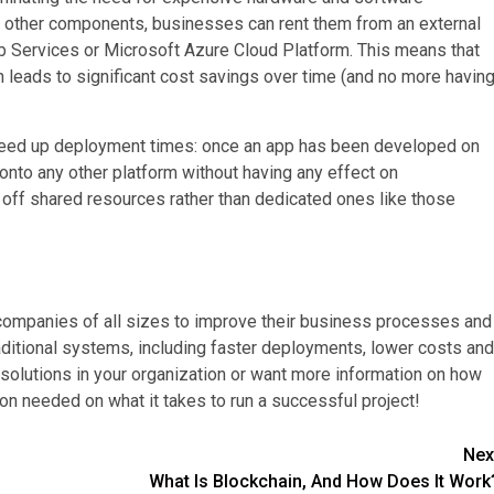
 other components, businesses can rent them from an external
b Services or Microsoft Azure Cloud Platform. This means that
 leads to significant cost savings over time (and no more havin
 speed up deployment times: once an app has been developed on
onto any other platform without having any effect on
n off shared resources rather than dedicated ones like those
 companies of all sizes to improve their business processes and
aditional systems, including faster deployments, lower costs and
 solutions in your organization or want more information on how
ion needed on what it takes to run a successful project!
Nex
What Is Blockchain, And How Does It Work