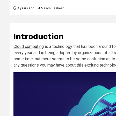
4 years ago
Mason Beshear
Introduction
Cloud computing
is a technology that has been around fo
every year and is being adopted by organizations of all s
some time, but there seems to be some confusion as to wha
any questions you may have about this exciting technolo