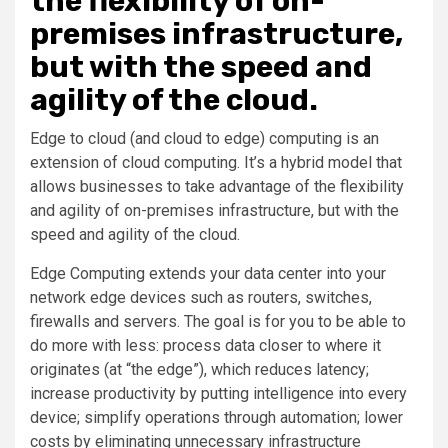
the flexibility of on-
premises infrastructure,
but with the speed and
agility of the cloud.
Edge to cloud (and cloud to edge) computing is an
extension of cloud computing. It’s a hybrid model that
allows businesses to take advantage of the flexibility
and agility of on-premises infrastructure, but with the
speed and agility of the cloud.
Edge Computing extends your data center into your
network edge devices such as routers, switches,
firewalls and servers. The goal is for you to be able to
do more with less: process data closer to where it
originates (at “the edge”), which reduces latency;
increase productivity by putting intelligence into every
device; simplify operations through automation; lower
costs by eliminating unnecessary infrastructure