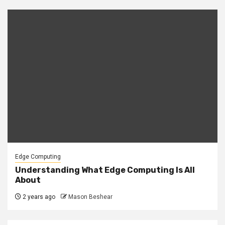
Edge Computing
Understanding What Edge Computing Is All
About
2 years ago
Mason Beshear