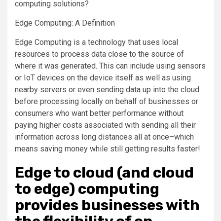
computing solutions?
Edge Computing: A Definition
Edge Computing is a technology that uses local
resources to process data close to the source of
where it was generated. This can include using sensors
or IoT devices on the device itself as well as using
nearby servers or even sending data up into the cloud
before processing locally on behalf of businesses or
consumers who want better performance without
paying higher costs associated with sending all their
information across long distances all at once–which
means saving money while still getting results faster!
Edge to cloud (and cloud
to edge) computing
provides businesses with