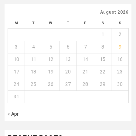
August 2026
M
T
W
T
F
S
S
1
2
3
4
5
6
7
8
9
10
11
12
13
14
15
16
17
18
19
20
21
22
23
24
25
26
27
28
29
30
31
« Apr