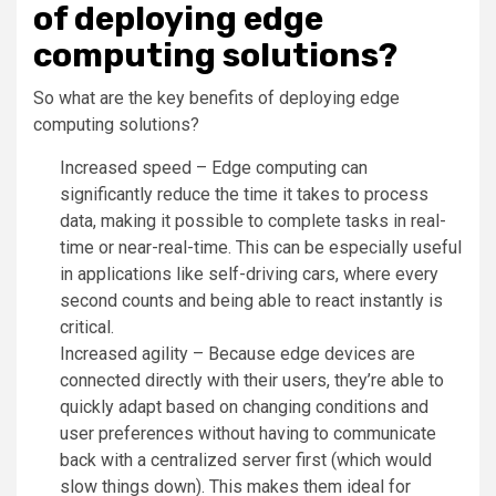
of deploying edge
computing solutions?
So what are the key benefits of deploying edge
computing solutions?
Increased speed – Edge computing can
significantly reduce the time it takes to process
data, making it possible to complete tasks in real-
time or near-real-time. This can be especially useful
in applications like self-driving cars, where every
second counts and being able to react instantly is
critical.
Increased agility – Because edge devices are
connected directly with their users, they’re able to
quickly adapt based on changing conditions and
user preferences without having to communicate
back with a centralized server first (which would
slow things down). This makes them ideal for