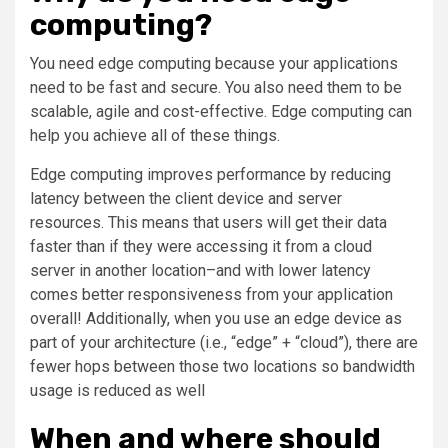
computing?
You need edge computing because your applications
need to be fast and secure. You also need them to be
scalable, agile and cost-effective. Edge computing can
help you achieve all of these things.
Edge computing improves performance by reducing
latency between the client device and server
resources. This means that users will get their data
faster than if they were accessing it from a cloud
server in another location–and with lower latency
comes better responsiveness from your application
overall! Additionally, when you use an edge device as
part of your architecture (i.e., “edge” + “cloud”), there are
fewer hops between those two locations so bandwidth
usage is reduced as well
When and where should