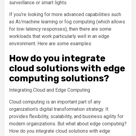
surveillance or smart lights.
If you’re looking for more advanced capabilities such
as AI/machine learning or fog computing (which allows
for low-latency responses), then there are some
workloads that work particularly well in an edge
environment. Here are some examples:
How do you integrate
cloud solutions with edge
computing solutions?
Integrating Cloud and Edge Computing
Cloud computing is an important part of any
organization’s digital transformation strategy. It
provides flexibility, scalability, and business agility for
modern organizations. But what about edge computing?
How do you integrate cloud solutions with edge