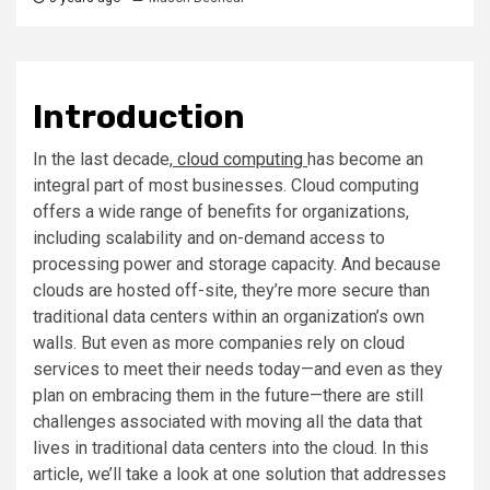
Introduction
In the last decade,
cloud computing
has become an
integral part of most businesses. Cloud computing
offers a wide range of benefits for organizations,
including scalability and on-demand access to
processing power and storage capacity. And because
clouds are hosted off-site, they’re more secure than
traditional data centers within an organization’s own
walls. But even as more companies rely on cloud
services to meet their needs today—and even as they
plan on embracing them in the future—there are still
challenges associated with moving all the data that
lives in traditional data centers into the cloud. In this
article, we’ll take a look at one solution that addresses