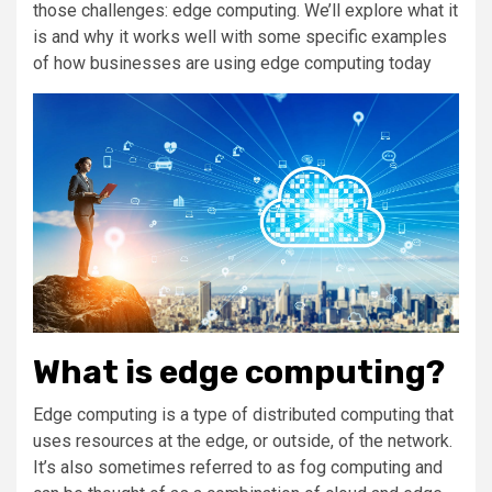
those challenges: edge computing. We’ll explore what it
is and why it works well with some specific examples
of how businesses are using edge computing today
What is edge computing?
Edge computing is a type of distributed computing that
uses resources at the edge, or outside, of the network.
It’s also sometimes referred to as fog computing and