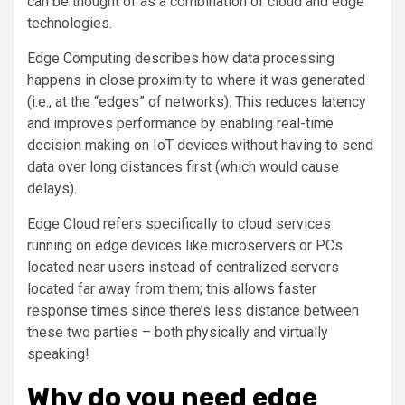
can be thought of as a combination of cloud and edge
technologies.
Edge Computing describes how data processing
happens in close proximity to where it was generated
(i.e., at the “edges” of networks). This reduces latency
and improves performance by enabling real-time
decision making on IoT devices without having to send
data over long distances first (which would cause
delays).
Edge Cloud refers specifically to cloud services
running on edge devices like microservers or PCs
located near users instead of centralized servers
located far away from them; this allows faster
response times since there’s less distance between
these two parties – both physically and virtually
speaking!
Why do you need edge