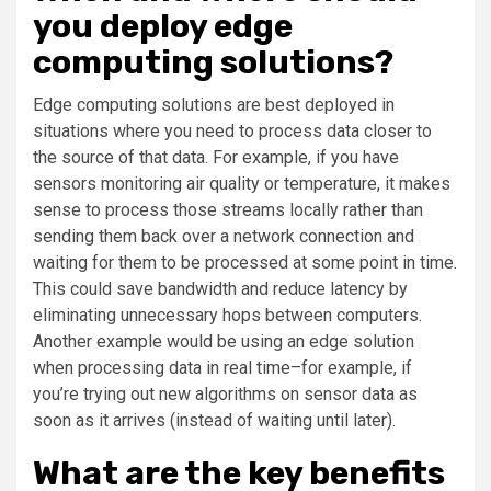
you deploy edge
computing solutions?
Edge computing solutions are best deployed in
situations where you need to process data closer to
the source of that data. For example, if you have
sensors monitoring air quality or temperature, it makes
sense to process those streams locally rather than
sending them back over a network connection and
waiting for them to be processed at some point in time.
This could save bandwidth and reduce latency by
eliminating unnecessary hops between computers.
Another example would be using an edge solution
when processing data in real time–for example, if
you’re trying out new algorithms on sensor data as
soon as it arrives (instead of waiting until later).
What are the key benefits