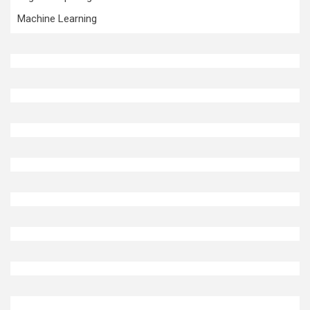
Machine Learning