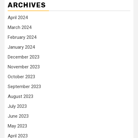
ARCHIVES
April 2024
March 2024
February 2024
January 2024
December 2023
November 2023
October 2023
September 2023
August 2023
July 2023
June 2023
May 2023
April 2023