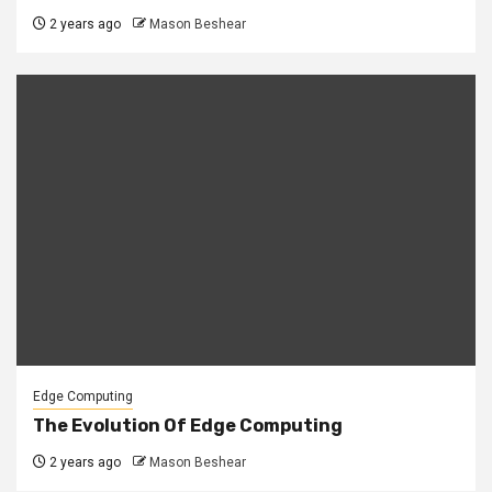
2 years ago
Mason Beshear
Edge Computing
The Evolution Of Edge Computing
2 years ago
Mason Beshear