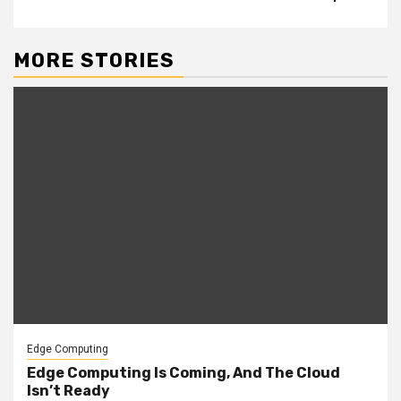
MORE STORIES
Edge Computing
Edge Computing Is Coming, And The Cloud
Isn’t Ready