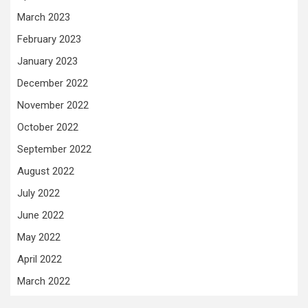
March 2023
February 2023
January 2023
December 2022
November 2022
October 2022
September 2022
August 2022
July 2022
June 2022
May 2022
April 2022
March 2022