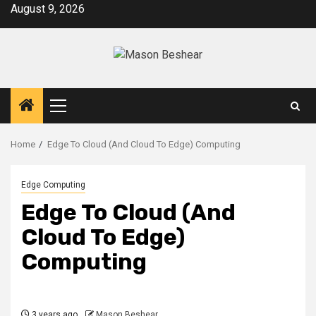
Skip
August 9, 2026
to
content
Primary
Menu
Home
Edge To Cloud (And Cloud To Edge) Computing
Edge Computing
Edge To Cloud (And
Cloud To Edge)
Computing
3 years ago
Mason Beshear