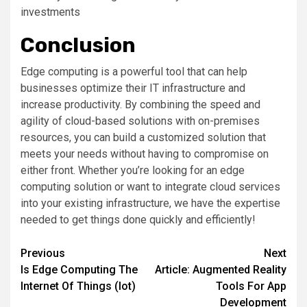
investments
Conclusion
Edge computing is a powerful tool that can help
businesses optimize their IT infrastructure and
increase productivity. By combining the speed and
agility of cloud-based solutions with on-premises
resources, you can build a customized solution that
meets your needs without having to compromise on
either front. Whether you’re looking for an edge
computing solution or want to integrate cloud services
into your existing infrastructure, we have the expertise
needed to get things done quickly and efficiently!
Post
Previous
Next
Is Edge Computing The
Article: Augmented Reality
navigation
Internet Of Things (Iot)
Tools For App
Development