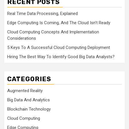
RECENT POSTS
Real Time Data Processing, Explained
Edge Computing Is Coming, And The Cloud Isn’t Ready
Cloud Computing Concepts And Implementation
Considerations
5 Keys To A Successful Cloud Computing Deployment
Hiring The Best Way To Identify Good Big Data Analysts?
CATEGORIES
Augmented Reality
Big Data And Analytics
Blockchain Technology
Cloud Computing
Edge Computing