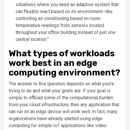
situations where you need an adaptive system that
can flexibly react based on its environment–like
controlling air conditioning based on room
temperature readings from sensors located
throughout your office building instead of just one
central location.”
What types of workloads
work best in an edge
computing environment?
The answer to this question depends on what you’re
trying to do and what your goals are. If your goal is
simply to offload some of the computational burden
from your cloud infrastructure, then any application that
can run on an edge device will work well. In fact, many
organizations have already started using edge
computing for simple IoT applications like video