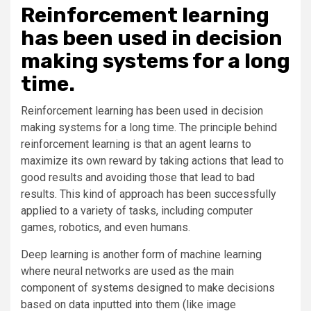
Reinforcement learning
has been used in decision
making systems for a long
time.
Reinforcement learning has been used in decision
making systems for a long time. The principle behind
reinforcement learning is that an agent learns to
maximize its own reward by taking actions that lead to
good results and avoiding those that lead to bad
results. This kind of approach has been successfully
applied to a variety of tasks, including computer
games, robotics, and even humans.
Deep learning is another form of machine learning
where neural networks are used as the main
component of systems designed to make decisions
based on data inputted into them (like image