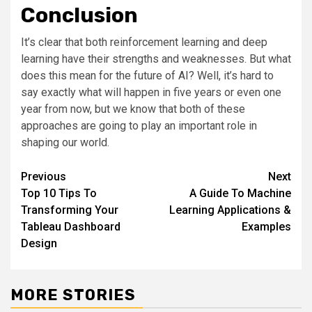
Conclusion
It’s clear that both reinforcement learning and deep
learning have their strengths and weaknesses. But what
does this mean for the future of AI? Well, it’s hard to
say exactly what will happen in five years or even one
year from now, but we know that both of these
approaches are going to play an important role in
shaping our world.
Post
Previous
Next
Top 10 Tips To
A Guide To Machine
navigation
Transforming Your
Learning Applications &
Tableau Dashboard
Examples
Design
MORE STORIES