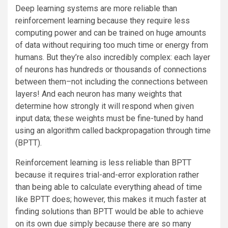
Deep learning systems are more reliable than
reinforcement learning because they require less
computing power and can be trained on huge amounts
of data without requiring too much time or energy from
humans. But they’re also incredibly complex: each layer
of neurons has hundreds or thousands of connections
between them–not including the connections between
layers! And each neuron has many weights that
determine how strongly it will respond when given
input data; these weights must be fine-tuned by hand
using an algorithm called backpropagation through time
(BPTT).
Reinforcement learning is less reliable than BPTT
because it requires trial-and-error exploration rather
than being able to calculate everything ahead of time
like BPTT does; however, this makes it much faster at
finding solutions than BPTT would be able to achieve
on its own due simply because there are so many