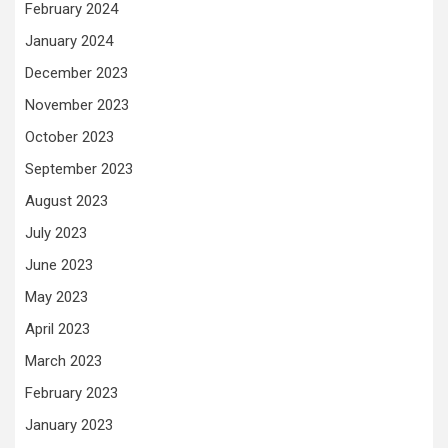
February 2024
January 2024
December 2023
November 2023
October 2023
September 2023
August 2023
July 2023
June 2023
May 2023
April 2023
March 2023
February 2023
January 2023