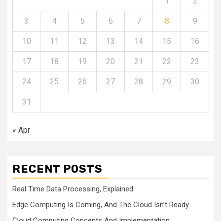
1
2
3
4
5
6
7
8
9
10
11
12
13
14
15
16
17
18
19
20
21
22
23
24
25
26
27
28
29
30
31
« Apr
RECENT POSTS
Real Time Data Processing, Explained
Edge Computing Is Coming, And The Cloud Isn’t Ready
Cloud Computing Concepts And Implementation