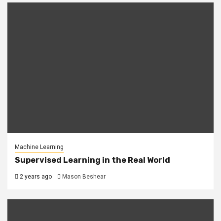
Machine Learning
Supervised Learning in the Real World
2 years ago
Mason Beshear