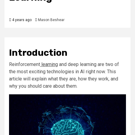
4 years ago
Mason Beshear
Introduction
Reinforcement
learning
and deep learning are two of
the most exciting technologies in AI right now. This
article will explain what they are, how they work, and
why you should care about them.