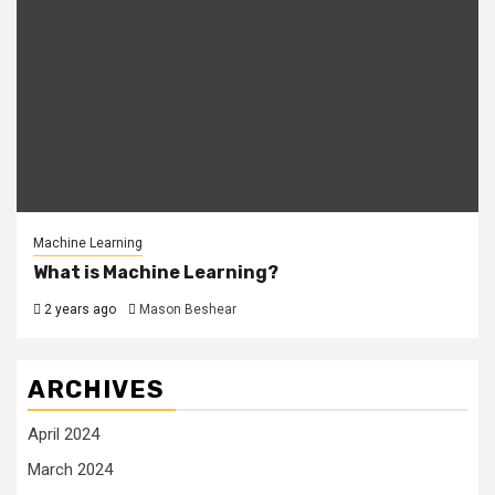
Machine Learning
What is Machine Learning?
2 years ago
Mason Beshear
ARCHIVES
April 2024
March 2024