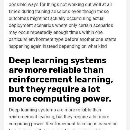
possible ways for things not working out well at all
times during training sessions even though those
outcomes might not actually occur during actual
deployment scenarios where only certain scenarios
may occur repeatedly enough times within one
particular environment type before another one starts
happening again instead depending on what kind
Deep learning systems
are more reliable than
reinforcement learning,
but they require a lot
more computing power.
Deep learning systems are more reliable than
reinforcement learning, but they require a lot more
computing power. Reinforcement learning is based on