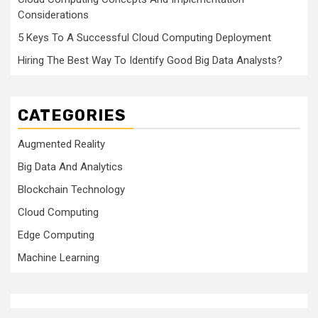
Considerations
5 Keys To A Successful Cloud Computing Deployment
Hiring The Best Way To Identify Good Big Data Analysts?
CATEGORIES
Augmented Reality
Big Data And Analytics
Blockchain Technology
Cloud Computing
Edge Computing
Machine Learning