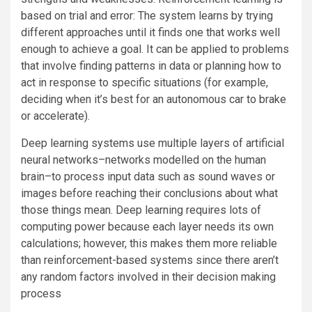
based on trial and error: The system learns by trying
different approaches until it finds one that works well
enough to achieve a goal. It can be applied to problems
that involve finding patterns in data or planning how to
act in response to specific situations (for example,
deciding when it’s best for an autonomous car to brake
or accelerate).
Deep learning systems use multiple layers of artificial
neural networks–networks modelled on the human
brain–to process input data such as sound waves or
images before reaching their conclusions about what
those things mean. Deep learning requires lots of
computing power because each layer needs its own
calculations; however, this makes them more reliable
than reinforcement-based systems since there aren’t
any random factors involved in their decision making
process