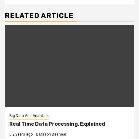
RELATED ARTICLE
Big Data And Analytics
Real Time Data Processing, Explained
2 years ago
Mason Beshear