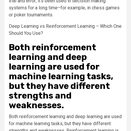
trial and error; it’s been used in decision making
systems for a long time–for example, in chess games
or poker tournaments.
Deep Learning vs Reinforcement Learning – Which One
Should You Use?
Both reinforcement
learning and deep
learning are used for
machine learning tasks,
but they have different
strengths and
weaknesses.
Both reinforcement learning and deep learning are used
for machine learning tasks, but they have different
strengths and weaknesses. Reinforcement learning is