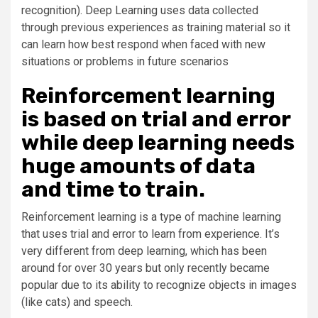
recognition). Deep Learning uses data collected
through previous experiences as training material so it
can learn how best respond when faced with new
situations or problems in future scenarios
Reinforcement learning
is based on trial and error
while deep learning needs
huge amounts of data
and time to train.
Reinforcement learning is a type of machine learning
that uses trial and error to learn from experience. It’s
very different from deep learning, which has been
around for over 30 years but only recently became
popular due to its ability to recognize objects in images
(like cats) and speech.