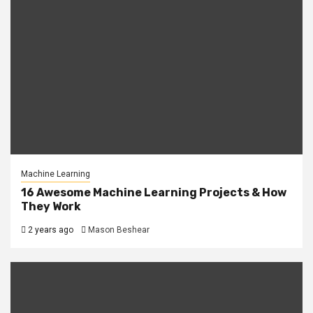
Machine Learning
16 Awesome Machine Learning Projects & How
They Work
2 years ago
Mason Beshear