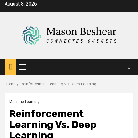
Skip
August 8, 2026
to
content
Primary
Menu
Home
Reinforcement Learning Vs. Deep Learning
Machine Learning
Reinforcement
Learning Vs. Deep
Learning