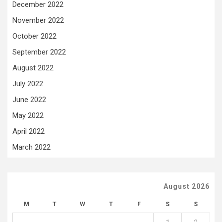
December 2022
November 2022
October 2022
September 2022
August 2022
July 2022
June 2022
May 2022
April 2022
March 2022
August 2026
M
T
W
T
F
S
S