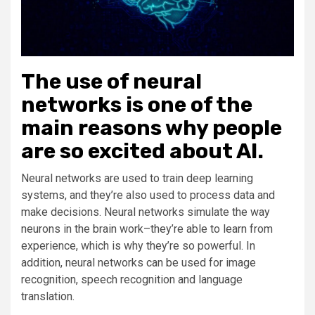
The use of neural
networks is one of the
main reasons why people
are so excited about AI.
Neural networks are used to train deep learning
systems, and they’re also used to process data and
make decisions. Neural networks simulate the way
neurons in the brain work–they’re able to learn from
experience, which is why they’re so powerful. In
addition, neural networks can be used for image
recognition, speech recognition and language
translation.