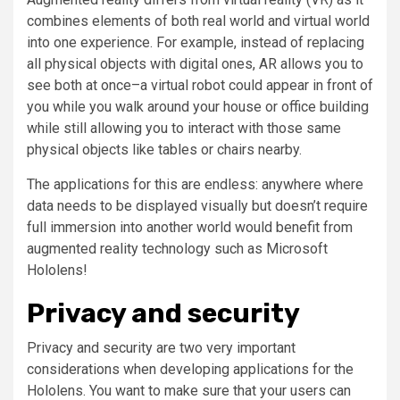
combines elements of both real world and virtual world
into one experience. For example, instead of replacing
all physical objects with digital ones, AR allows you to
see both at once–a virtual robot could appear in front of
you while you walk around your house or office building
while still allowing you to interact with those same
physical objects like tables or chairs nearby.
The applications for this are endless: anywhere where
data needs to be displayed visually but doesn’t require
full immersion into another world would benefit from
augmented reality technology such as Microsoft
Hololens!
Privacy and security
Privacy and security are two very important
considerations when developing applications for the
Hololens. You want to make sure that your users can