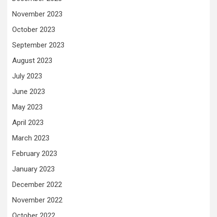
November 2023
October 2023
September 2023
August 2023
July 2023
June 2023
May 2023
April 2023
March 2023
February 2023
January 2023
December 2022
November 2022
October 2022