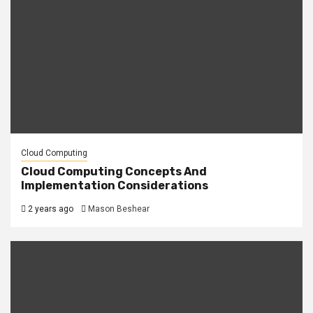
Cloud Computing
Cloud Computing Concepts And
Implementation Considerations
2 years ago
Mason Beshear