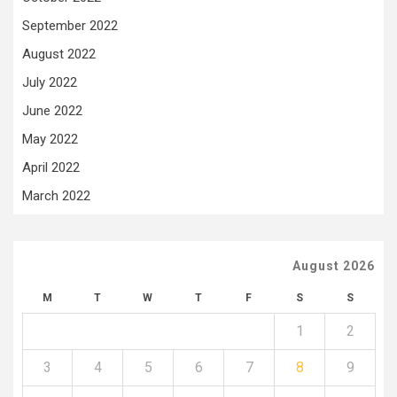
September 2022
August 2022
July 2022
June 2022
May 2022
April 2022
March 2022
August 2026
M
T
W
T
F
S
S
1
2
3
4
5
6
7
8
9