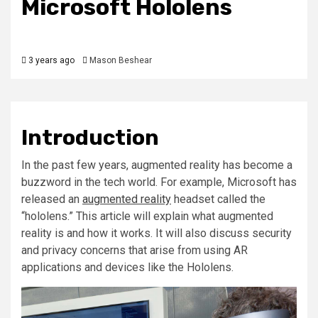
Microsoft Hololens
3 years ago
Mason Beshear
Introduction
In the past few years, augmented reality has become a
buzzword in the tech world. For example, Microsoft has
released an
augmented reality
headset called the
“hololens.” This article will explain what augmented
reality is and how it works. It will also discuss security
and privacy concerns that arise from using AR
applications and devices like the Hololens.