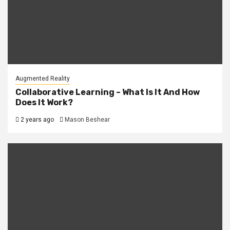
Augmented Reality
Collaborative Learning – What Is It And How
Does It Work?
2 years ago
Mason Beshear