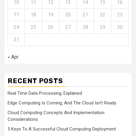
10
11
12
13
14
15
16
17
18
19
20
21
22
23
24
25
26
27
28
29
30
31
« Apr
RECENT POSTS
Real Time Data Processing, Explained
Edge Computing Is Coming, And The Cloud Isn’t Ready
Cloud Computing Concepts And Implementation
Considerations
5 Keys To A Successful Cloud Computing Deployment