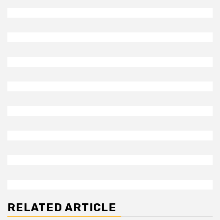
RELATED ARTICLE