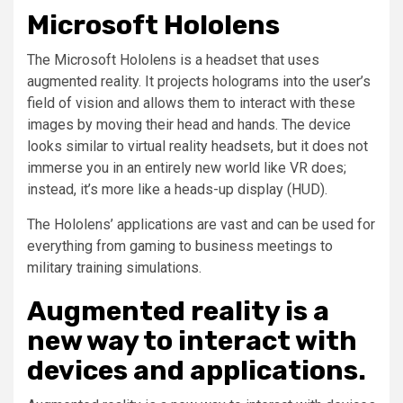
Microsoft Hololens
The Microsoft Hololens is a headset that uses
augmented reality. It projects holograms into the user’s
field of vision and allows them to interact with these
images by moving their head and hands. The device
looks similar to virtual reality headsets, but it does not
immerse you in an entirely new world like VR does;
instead, it’s more like a heads-up display (HUD).
The Hololens’ applications are vast and can be used for
everything from gaming to business meetings to
military training simulations.
Augmented reality is a
new way to interact with
devices and applications.