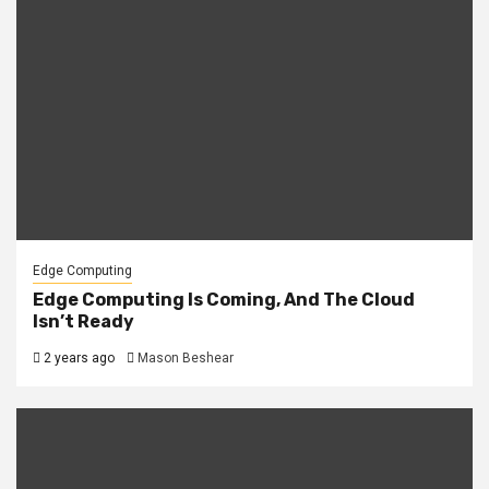
Edge Computing
Edge Computing Is Coming, And The Cloud
Isn’t Ready
2 years ago
Mason Beshear