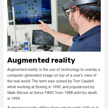
Augmented reality
Augmented reality is the use of technology to overlay a
computer-generated image on top of a user’s view of
the real world. The term was coined by Tom Caudell
while working at Boeing in 1990, and popularized by
Mark Weiser at Xerox PARC from 1988 until his death
in 1999.
Augmented reality differs from virtual reality (VR) as it