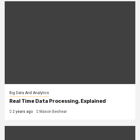
Big Data And Analytics
Real Time Data Processing, Explained
2 years ago
Mason Beshear