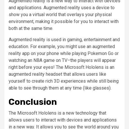
Augmented reality is a new way to interact with devices
and applications. Augmented reality uses a device to
show you a virtual world that overlays your physical
environment, making it possible for you to interact with
both at the same time.
Augmented reality is used in gaming, entertainment and
education. For example, you might use an augmented
reality app on your phone while playing Pokemon Go or
watching an NBA game on TV–the players will appear
right before your eyes! The Microsoft Hololens is an
augmented reality headset that allows users like
yourself to create rich 3D experiences while still being
able to see through them at any time (like glasses).
Conclusion
The Microsoft Hololens is a new technology that
allows users to interact with devices and applications
in a new way. It allows you to see the world around you