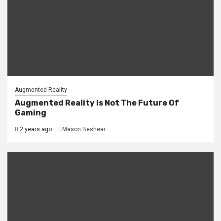
Augmented Reality
Augmented Reality Is Not The Future Of
Gaming
2 years ago
Mason Beshear