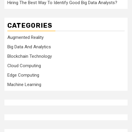
Hiring The Best Way To Identify Good Big Data Analysts?
CATEGORIES
Augmented Reality
Big Data And Analytics
Blockchain Technology
Cloud Computing
Edge Computing
Machine Learning