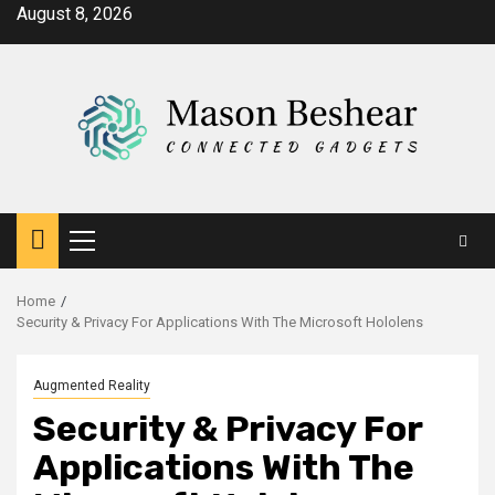
Skip
August 8, 2026
to
content
Primary
Menu
Home
Security & Privacy For Applications With The Microsoft Hololens
Augmented Reality
Security & Privacy For
Applications With The