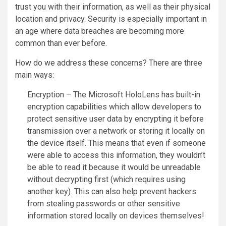
trust you with their information, as well as their physical
location and privacy. Security is especially important in
an age where data breaches are becoming more
common than ever before.
How do we address these concerns? There are three
main ways:
Encryption – The Microsoft HoloLens has built-in
encryption capabilities which allow developers to
protect sensitive user data by encrypting it before
transmission over a network or storing it locally on
the device itself. This means that even if someone
were able to access this information, they wouldn’t
be able to read it because it would be unreadable
without decrypting first (which requires using
another key). This can also help prevent hackers
from stealing passwords or other sensitive
information stored locally on devices themselves!