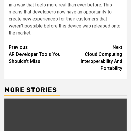
in a way that feels more real than ever before. This
means that developers now have an opportunity to
create new experiences for their customers that
weren’t possible before this device was released onto
the market.
Post
Previous
Next
AR Developer Tools You
Cloud Computing
navigation
Shouldn’t Miss
Interoperability And
Portability
MORE STORIES