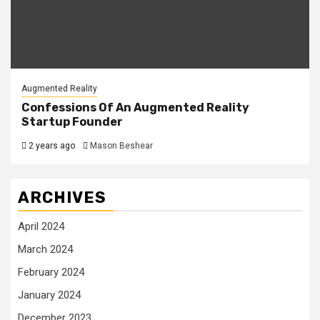
Augmented Reality
Confessions Of An Augmented Reality
Startup Founder
2 years ago
Mason Beshear
ARCHIVES
April 2024
March 2024
February 2024
January 2024
December 2023