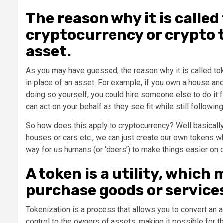
The reason why it is called
cryptocurrency or crypto t
asset.
As you may have guessed, the reason why it is called tok
in place of an asset. For example, if you own a house and 
doing so yourself, you could hire someone else to do it
can act on your behalf as they see fit while still following
So how does this apply to cryptocurrency? Well basically 
houses or cars etc., we can just create our own tokens wh
way for us humans (or ‘doers’) to make things easier on 
A token is a utility, which
purchase goods or service
Tokenization is a process that allows you to convert an a
control to the owners of assets, making it possible for t