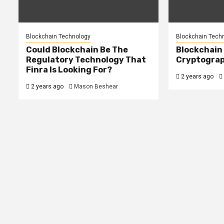
Blockchain Technology
Blockchain Tech
Could Blockchain Be The
Blockchain
Regulatory Technology That
Cryptograp
Finra Is Looking For?
2 years ago
2 years ago
Mason Beshear