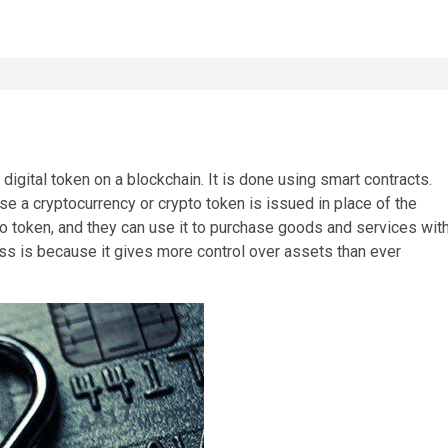
 digital token on a blockchain. It is done using smart contracts.
se a cryptocurrency or crypto token is issued in place of the
to token, and they can use it to purchase goods and services wit
ess is because it gives more control over assets than ever