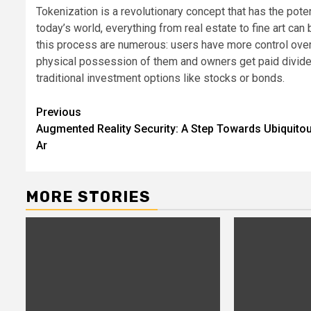
Tokenization is a revolutionary concept that has the pot
today’s world, everything from real estate to fine art ca
this process are numerous: users have more control over 
physical possession of them and owners get paid divide
traditional investment options like stocks or bonds.
Post
Previous
Augmented Reality Security: A Step Towards Ubiquito
navigation
Ar
MORE STORIES