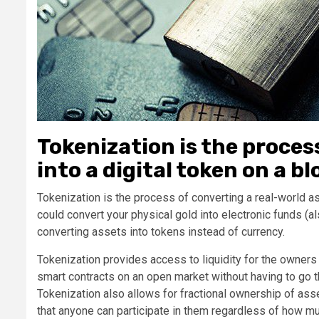
Tokenization is the proces
into a digital token on a b
Tokenization is the process of converting a real-world ass
could convert your physical gold into electronic funds (al
converting assets into tokens instead of currency.
Tokenization provides access to liquidity for the owners 
smart contracts on an open market without having to go th
Tokenization also allows for fractional ownership of as
that anyone can participate in them regardless of how m