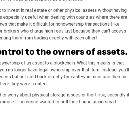
to invest in real estate or other physical assets without having
 especially useful when dealing with countries where there are
ws that make it difficult for nonownership transactions (like
 or brokers who charge high fees just because they can’t access
nting them from trading directly with each other!
ntrol to the owners of assets.
 ownership of an asset to a blockchain. What this means is that
you no longer have legal ownership over that item. Instead, you’ll
ices but not sold back directly for cash–you must use them in
here they were created.
 to worry about physical storage issues or theft risk; secondly i
example if someone wanted to sell their house using smart