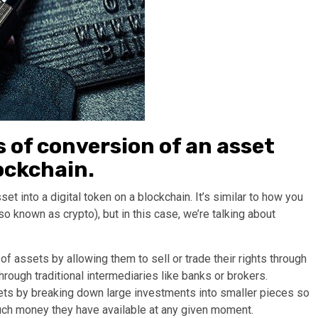
s of conversion of an asset
lockchain.
et into a digital token on a blockchain. It’s similar to how you
so known as crypto), but in this case, we’re talking about
of assets by allowing them to sell or trade their rights through
rough traditional intermediaries like banks or brokers.
sets by breaking down large investments into smaller pieces so
uch money they have available at any given moment.