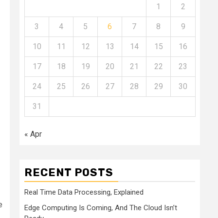
1
2
3
4
5
6
7
8
9
10
11
12
13
14
15
16
17
18
19
20
21
22
23
24
25
26
27
28
29
30
31
« Apr
RECENT POSTS
Real Time Data Processing, Explained
e
Edge Computing Is Coming, And The Cloud Isn’t