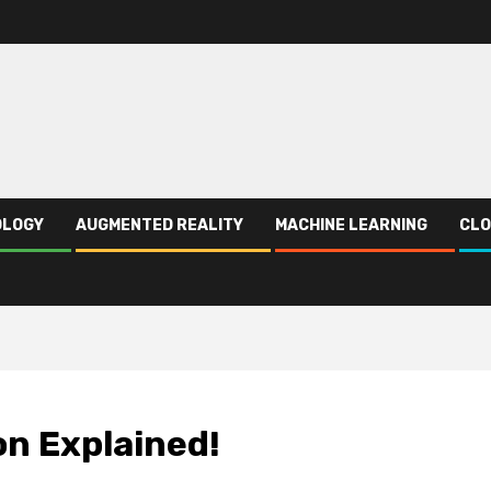
OLOGY
AUGMENTED REALITY
MACHINE LEARNING
CLO
on Explained!