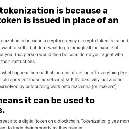
 tokenization is because a
oken is issued in place of an
enization is because a cryptocurrency or crypto token is issued
want to sell it but don’t want to go through all the hassle of
 for you. This person would then be considered your agent who
 their instructions.
what happens here is that instead of selling off everything like
ich represent those assets instead! It’s basically just another
ourselves by outsourcing work onto machines (or ‘makers’).
 means it can be used to
s.
sset into a digital token on a blockchain. Tokenization gives mor
hem to trade their property as they please.