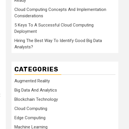
Ready
Cloud Computing Concepts And Implementation
Considerations
5 Keys To A Successful Cloud Computing
Deployment
Hiring The Best Way To Identify Good Big Data
Analysts?
CATEGORIES
Augmented Reality
Big Data And Analytics
t
Blockchain Technology
Cloud Computing
Edge Computing
Machine Learning