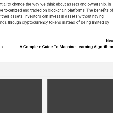
ential to change the way we think about assets and ownership. In
n be tokenized and traded on blockchain platforms. The benefits o
their assets, investors can invest in assets without having
nds through cryptocurrency tokens instead of being limited by
Nex
us
A Complete Guide To Machine Learning Algorithm