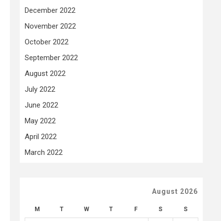
December 2022
November 2022
October 2022
September 2022
August 2022
July 2022
June 2022
May 2022
April 2022
March 2022
August 2026
M
T
W
T
F
S
S