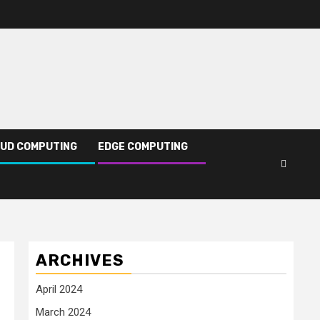
UD COMPUTING
EDGE COMPUTING
ARCHIVES
April 2024
March 2024