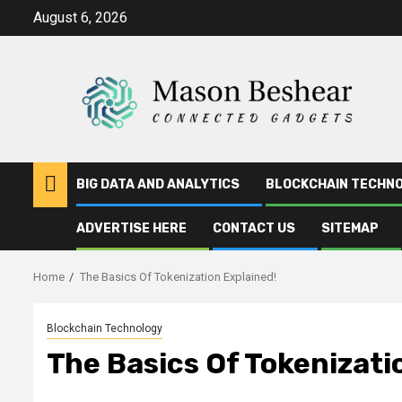
Skip
August 6, 2026
to
content
BIG DATA AND ANALYTICS
BLOCKCHAIN TECHN
ADVERTISE HERE
CONTACT US
SITEMAP
Home
The Basics Of Tokenization Explained!
Blockchain Technology
The Basics Of Tokenizati