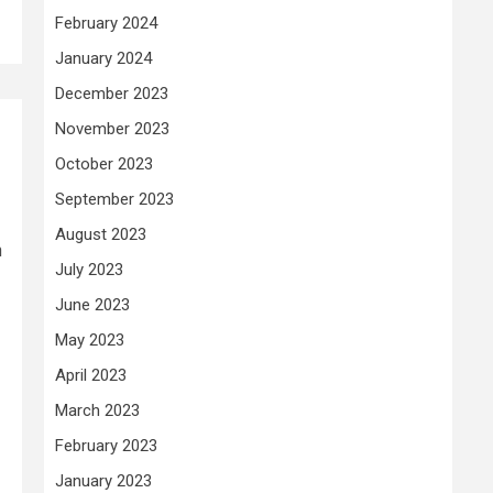
February 2024
January 2024
December 2023
November 2023
October 2023
September 2023
August 2023
h
July 2023
June 2023
May 2023
April 2023
March 2023
February 2023
January 2023