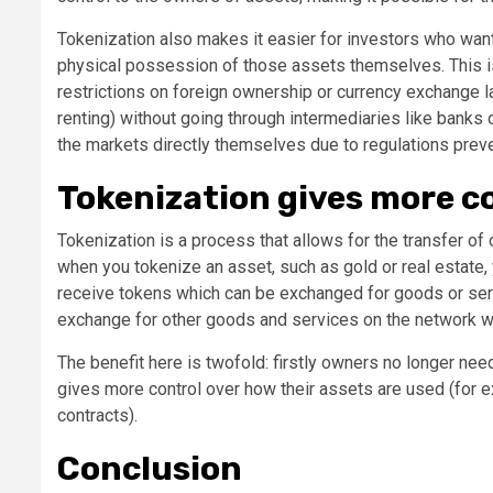
Tokenization also makes it easier for investors who want 
physical possession of those assets themselves. This is
restrictions on foreign ownership or currency exchange la
renting) without going through intermediaries like banks
the markets directly themselves due to regulations preve
Tokenization gives more co
Tokenization is a process that allows for the transfer of
when you tokenize an asset, such as gold or real estate, 
receive tokens which can be exchanged for goods or serv
exchange for other goods and services on the network w
The benefit here is twofold: firstly owners no longer need
gives more control over how their assets are used (for 
contracts).
Conclusion