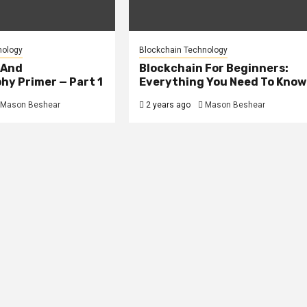
nology
Blockchain Technology
 And
Blockchain For Beginners:
hy Primer — Part 1
Everything You Need To Know
Mason Beshear
2 years ago
Mason Beshear