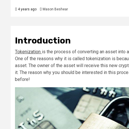
4 years ago
Mason Beshear
Introduction
Tokenization
is the process of converting an asset into a
One of the reasons why it is called tokenization is becau
asset. The owner of the asset will receive this new cryp
it. The reason why you should be interested in this proc
before!