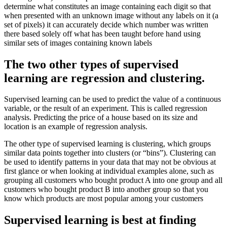
determine what constitutes an image containing each digit so that
when presented with an unknown image without any labels on it (a
set of pixels) it can accurately decide which number was written
there based solely off what has been taught before hand using
similar sets of images containing known labels
The two other types of supervised
learning are regression and clustering.
Supervised learning can be used to predict the value of a continuous
variable, or the result of an experiment. This is called regression
analysis. Predicting the price of a house based on its size and
location is an example of regression analysis.
The other type of supervised learning is clustering, which groups
similar data points together into clusters (or “bins”). Clustering can
be used to identify patterns in your data that may not be obvious at
first glance or when looking at individual examples alone, such as
grouping all customers who bought product A into one group and all
customers who bought product B into another group so that you
know which products are most popular among your customers
Supervised learning is best at finding