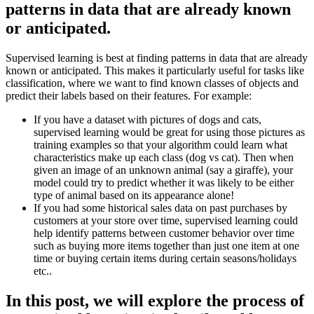
patterns in data that are already known
or anticipated.
Supervised learning is best at finding patterns in data that are already
known or anticipated. This makes it particularly useful for tasks like
classification, where we want to find known classes of objects and
predict their labels based on their features. For example:
If you have a dataset with pictures of dogs and cats,
supervised learning would be great for using those pictures as
training examples so that your algorithm could learn what
characteristics make up each class (dog vs cat). Then when
given an image of an unknown animal (say a giraffe), your
model could try to predict whether it was likely to be either
type of animal based on its appearance alone!
If you had some historical sales data on past purchases by
customers at your store over time, supervised learning could
help identify patterns between customer behavior over time
such as buying more items together than just one item at one
time or buying certain items during certain seasons/holidays
etc..
In this post, we will explore the process of