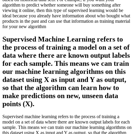
algorithm to predict whether someone will buy something after
viewing it online, then this type of supervised learning would be
ideal because you already have information about who bought what
products in the past and can use that information as training material
for your new algorithm
Supervised Machine Learning refers to
the process of training a model on a set of
data where there are known output labels
for each sample. This means we can train
our machine learning algorithms on this
dataset using X as input and Y as output,
so that the algorithm can learn how to
make predictions on new, unseen data
points (X).
Supervised machine learning refers to the process of training a
model on a set of data where there are known output labels for each
sample. This means we can train our machine learning algorithms on
this dataset using X as input and Y as output, so that the algorithm