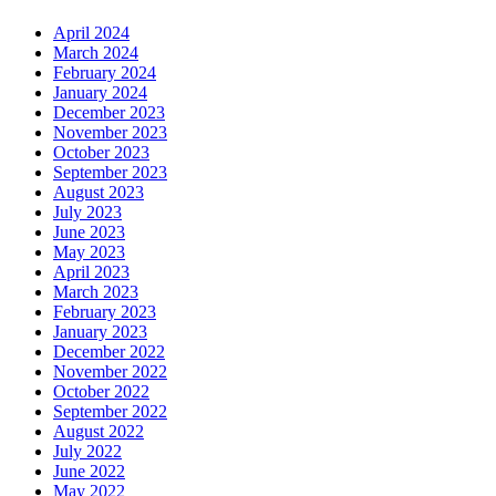
April 2024
March 2024
February 2024
January 2024
December 2023
November 2023
October 2023
September 2023
August 2023
July 2023
June 2023
May 2023
April 2023
March 2023
February 2023
January 2023
December 2022
November 2022
October 2022
September 2022
August 2022
July 2022
June 2022
May 2022