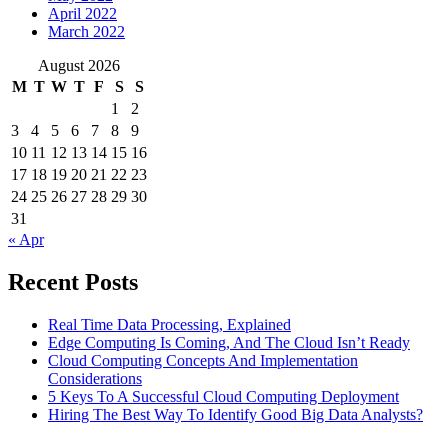
April 2022
March 2022
August 2026
M
T
W
T
F
S
S
1
2
3
4
5
6
7
8
9
10
11
12
13
14
15
16
17
18
19
20
21
22
23
24
25
26
27
28
29
30
31
« Apr
Recent Posts
Real Time Data Processing, Explained
Edge Computing Is Coming, And The Cloud Isn’t Ready
Cloud Computing Concepts And Implementation
Considerations
5 Keys To A Successful Cloud Computing Deployment
Hiring The Best Way To Identify Good Big Data Analysts?