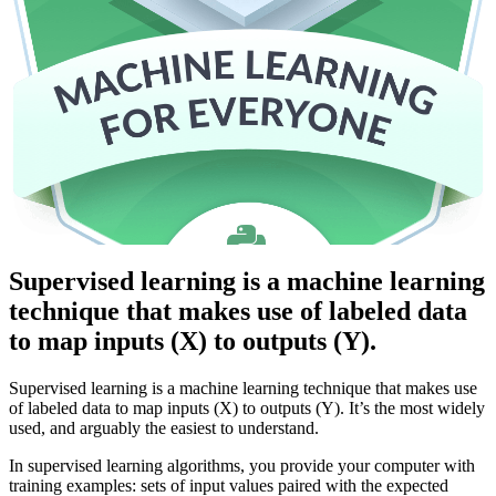
Supervised learning is a machine learning
technique that makes use of labeled data
to map inputs (X) to outputs (Y).
Supervised learning is a machine learning technique that makes use
of labeled data to map inputs (X) to outputs (Y). It’s the most widely
used, and arguably the easiest to understand.
In supervised learning algorithms, you provide your computer with
training examples: sets of input values paired with the expected