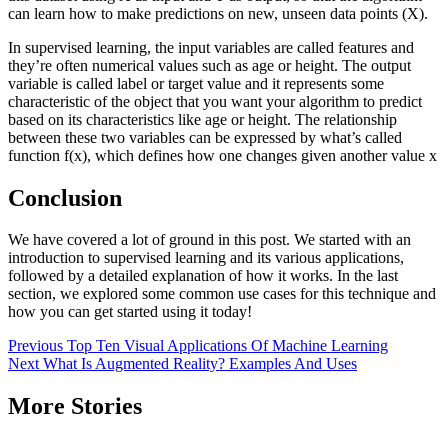
can learn how to make predictions on new, unseen data points (X).
In supervised learning, the input variables are called features and
they’re often numerical values such as age or height. The output
variable is called label or target value and it represents some
characteristic of the object that you want your algorithm to predict
based on its characteristics like age or height. The relationship
between these two variables can be expressed by what’s called
function f(x), which defines how one changes given another value x
Conclusion
We have covered a lot of ground in this post. We started with an
introduction to supervised learning and its various applications,
followed by a detailed explanation of how it works. In the last
section, we explored some common use cases for this technique and
how you can get started using it today!
Post
Previous
Top Ten Visual Applications Of Machine Learning
Next
What Is Augmented Reality? Examples And Uses
navigation
More Stories