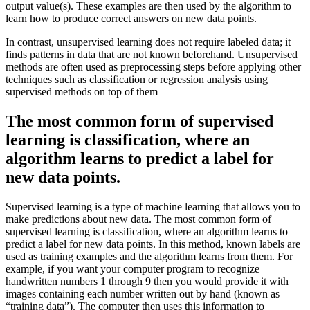
output value(s). These examples are then used by the algorithm to
learn how to produce correct answers on new data points.
In contrast, unsupervised learning does not require labeled data; it
finds patterns in data that are not known beforehand. Unsupervised
methods are often used as preprocessing steps before applying other
techniques such as classification or regression analysis using
supervised methods on top of them
The most common form of supervised
learning is classification, where an
algorithm learns to predict a label for
new data points.
Supervised learning is a type of machine learning that allows you to
make predictions about new data. The most common form of
supervised learning is classification, where an algorithm learns to
predict a label for new data points. In this method, known labels are
used as training examples and the algorithm learns from them. For
example, if you want your computer program to recognize
handwritten numbers 1 through 9 then you would provide it with
images containing each number written out by hand (known as
“training data”). The computer then uses this information to