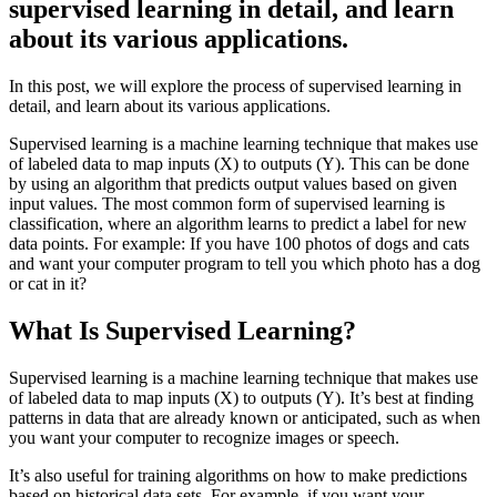
supervised learning in detail, and learn
about its various applications.
In this post, we will explore the process of supervised learning in
detail, and learn about its various applications.
Supervised learning is a machine learning technique that makes use
of labeled data to map inputs (X) to outputs (Y). This can be done
by using an algorithm that predicts output values based on given
input values. The most common form of supervised learning is
classification, where an algorithm learns to predict a label for new
data points. For example: If you have 100 photos of dogs and cats
and want your computer program to tell you which photo has a dog
or cat in it?
What Is Supervised Learning?
Supervised learning is a machine learning technique that makes use
of labeled data to map inputs (X) to outputs (Y). It’s best at finding
patterns in data that are already known or anticipated, such as when
you want your computer to recognize images or speech.
It’s also useful for training algorithms on how to make predictions
based on historical data sets. For example, if you want your