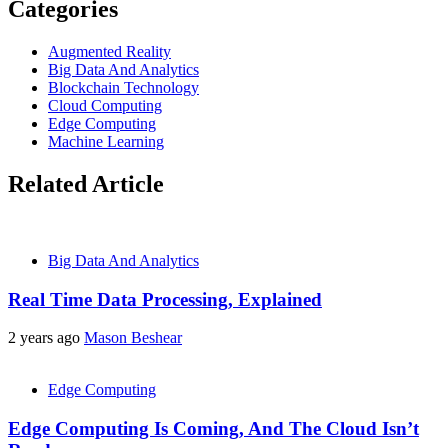
Categories
Augmented Reality
Big Data And Analytics
Blockchain Technology
Cloud Computing
Edge Computing
Machine Learning
Related Article
Big Data And Analytics
Real Time Data Processing, Explained
2 years ago
Mason Beshear
Edge Computing
Edge Computing Is Coming, And The Cloud Isn’t