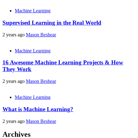
Machine Learning
Supervised Learning in the Real World
2 years ago
Mason Beshear
Machine Learning
16 Awesome Machine Learning Projects & How
They Work
2 years ago
Mason Beshear
Machine Learning
What is Machine Learning?
2 years ago
Mason Beshear
Archives