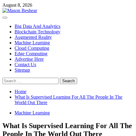
Skip
August 8, 2026
to
content
Primary
Menu
Big Data And Analytics
Blockchain Technology
Augmented Reality
Machine Learning
Cloud Computing
Edge Computing
Advertise Here
Contact Us
Sitemap
Search
for:
Home
What Is Supervised Learning For All The People In The
World Out There
Machine Learning
What Is Supervised Learning For All The
People In The World Out There