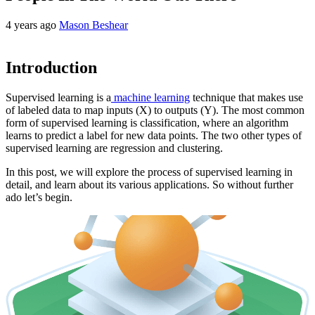
4 years ago
Mason Beshear
Introduction
Supervised learning is a
machine learning
technique that makes use
of labeled data to map inputs (X) to outputs (Y). The most common
form of supervised learning is classification, where an algorithm
learns to predict a label for new data points. The two other types of
supervised learning are regression and clustering.
In this post, we will explore the process of supervised learning in
detail, and learn about its various applications. So without further
ado let’s begin.